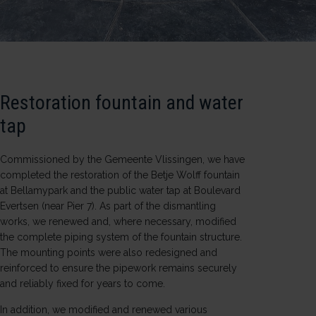
Restoration fountain and water
tap
Commissioned by the
Gemeente Vlissingen
, we have
completed the restoration of the
Betje Wolff
fountain
at
Bellamypark
and the public water tap at
Boulevard
Evertsen
(near Pier 7). As part of the dismantling
works, we renewed and, where necessary, modified
the complete piping system of the fountain structure.
The mounting points were also redesigned and
reinforced to ensure the pipework remains securely
and reliably fixed for years to come.
In addition, we modified and renewed various