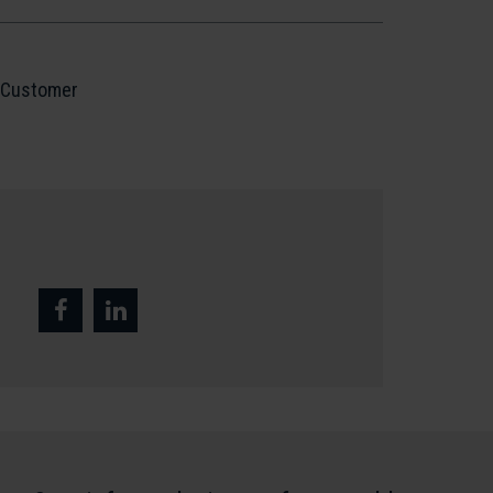
Customer