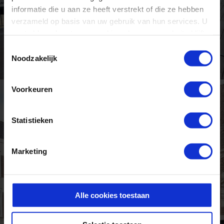
informatie die u aan ze heeft verstrekt of die ze hebben
verzameld op basis van uw gebruik van hun services. U
gaat akkoord met onze cookies als u onze website blijft
gebruiken.
Toestemmingsselectie
Noodzakelijk
Voorkeuren
Statistieken
Marketing
Alle cookies toestaan