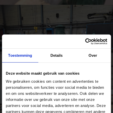
Toestemming
Details
Over
Deze website maakt gebruik van cookies
We gebruiken cookies om content en advertenties te
personaliseren, om functies voor social media te bieden
en om ons websiteverkeer te analyseren. Ook delen we
informatie over uw gebruik van onze site met onze
partners voor social media, adverteren en analyse. Deze
partners kunnen deze gegevens combineren met andere