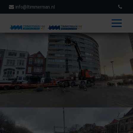
info@ltimmerman.nl
toggle
menu