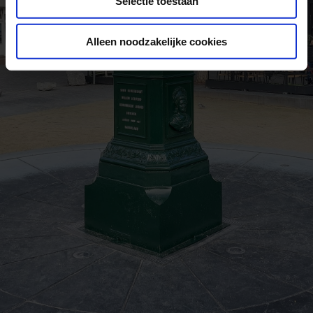
Selectie toestaan
Alleen noodzakelijke cookies