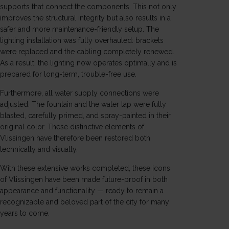
supports that connect the components. This not only
improves the structural integrity but also results in a
safer and more maintenance-friendly setup. The
lighting installation was fully overhauled: brackets
were replaced and the cabling completely renewed.
As a result, the lighting now operates optimally and is
prepared for long-term, trouble-free use.
Furthermore, all water supply connections were
adjusted. The fountain and the water tap were fully
blasted, carefully primed, and spray-painted in their
original color. These distinctive elements of
Vlissingen
have therefore been restored both
technically and visually.
With these extensive works completed, these icons
of Vlissingen have been made future-proof in both
appearance and functionality — ready to remain a
recognizable and beloved part of the city for many
years to come.