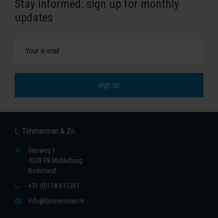
Stay informed: sign up for monthly
updates
L. Timmerman & Zn.
Siloweg 1
4338 PB Middelburg
Nederland
+31 (0)118-611351
info@ltimmerman.nl