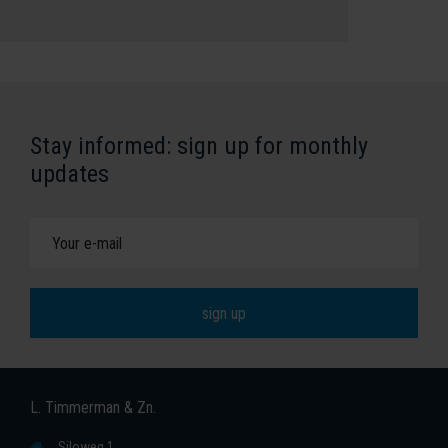
Stay informed: sign up for monthly
updates
L. Timmerman & Zn.
Siloweg 1