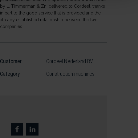
by L. Timmerman & Zn. delivered to Cordeel, thanks
in part to the good service that is provided and the
already established relationship between the two
companies.
Customer
Cordeel Nederland BV
Category
Construction machines