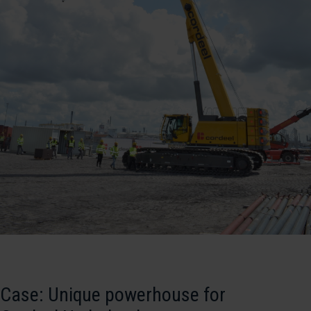
Case: Unique powerhouse for