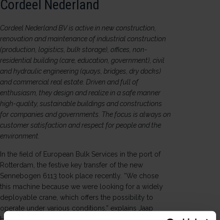
Cordeel Nederland
Cordeel Nederland BV is active in new construction,
renovation and maintenance of industrial construction
(production, logistics, bulk storage), offices, non-
residential building (care, education, government), civil
and hydraulic engineering (quays, bridges, dry docks)
and commercial real estate. Driven and full of
enthusiasm, they design and realize in a safe manner
high-quality, sustainable buildings and constructions
for companies and governments. The focus is always on
customer satisfaction and respect for people and the
environment.
In the field of European Bulk Services in the port of
Rotterdam, the festive key transfer of the new
Sennebogen 6113 took place recently. “We chose
this machine because we were looking for a widely
deployable crane, which offers the possibility to
operate under various conditions,” explains Jaap
Hoekman, head of material service at Cordeel.