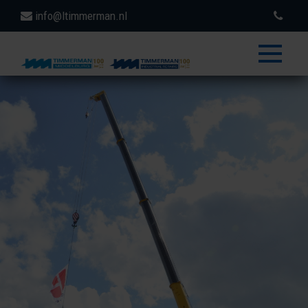
info@ltimmerman.nl
toggle
menu